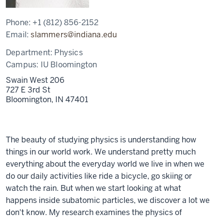
Phone:
+1 (812) 856-2152
Email:
slammers@indiana.edu
Department:
Physics
Campus:
IU Bloomington
Swain West 206
727 E 3rd St
Bloomington,
IN
47401
The beauty of studying physics is understanding how
things in our world work. We understand pretty much
everything about the everyday world we live in when we
do our daily activities like ride a bicycle, go skiing or
watch the rain. But when we start looking at what
happens inside subatomic particles, we discover a lot we
don't know. My research examines the physics of