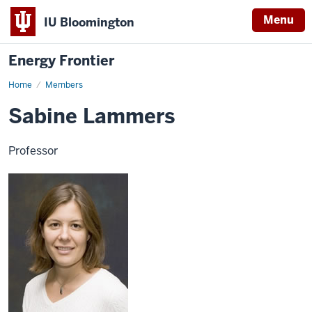
Menu
IU Bloomington
Energy Frontier
Home
Sabine
Members
Lammers
Sabine Lammers
Professor