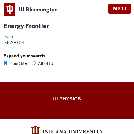
Menu
IU Bloomington
Energy Frontier
Home
Search
SEARCH
Expand your search
This Site
All of IU
Energy
IU PHYSICS
Frontier
resources