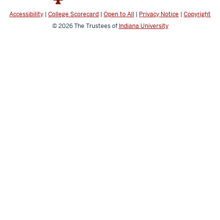
Accessibility
|
College Scorecard
|
Open to All
|
Privacy Notice
|
Copyright
© 2026
The Trustees of
Indiana University